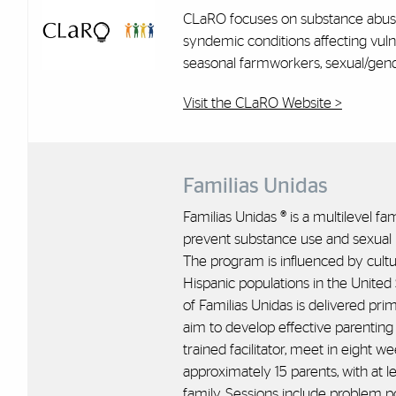
CLaRO focuses on substance abuse
syndemic conditions affecting vuln
seasonal farmworkers, sexual/gend
Visit the CLaRO Website >
Familias Unidas
Familias Unidas ® is a multilevel f
prevent substance use and sexual r
The program is influenced by cultu
Hispanic populations in the United
of Familias Unidas is delivered pri
aim to develop effective parenting s
trained facilitator, meet in eight 
approximately 15 parents, with at l
family. Sessions include problem p