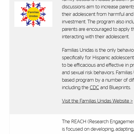
discussions aim to increase parents
their adolescent from harmful and r
investment. The program also inclu
parents are encouraged to apply th
interacting with their adolescent.
Familias Unidas is the only behavi
specifically for Hispanic adolescen
to be efficacious and effective in
and sexual risk behaviors. Familias
based program by a number of diffe
including the
CDC
and Blueprints.
Visit the Familias Unidas Website >
The REACH (Research Engagement
is focused on developing, adapting