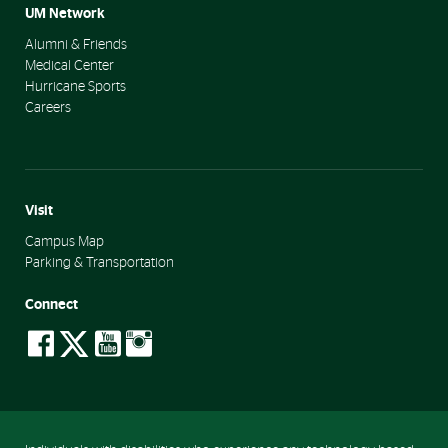
UM Network
Alumni & Friends
Medical Center
Hurricane Sports
Careers
Visit
Campus Map
Parking & Transportation
Connect
social-
social-
social-
social-
facebook
twitter
youtube
instagram