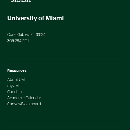
University of Miami
Coral Gables
,
FL
33124
305-284-2211
Resources
About UM
myUM
CaneLink
Academic Calendar
Canvas/Blackboard