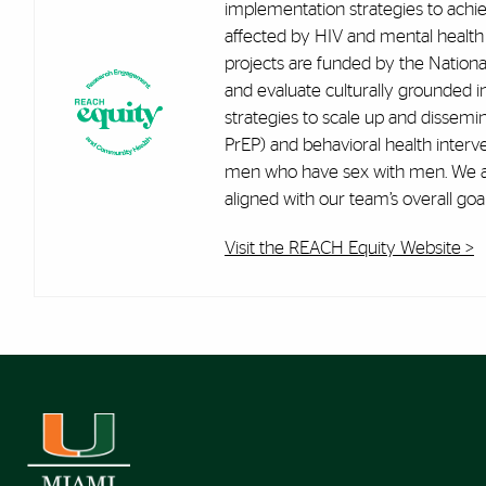
implementation strategies to achi
affected by HIV and mental health
projects are funded by the Nationa
and evaluate culturally grounded 
strategies to scale up and dissemi
PrEP) and behavioral health interve
men who have sex with men. We als
aligned with our team’s overall goal
Visit the REACH Equity Website >