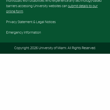
Individuals with disabilities who experience any technology-based
barriers accessing University websites can
submit details to our
online form
.
Privacy Statement & Legal Notices
Emergency Information
Copyright: 2026 University of Miami. All Rights Reserved.