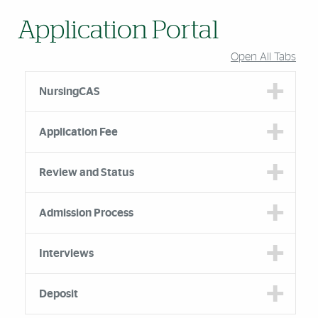
Application Portal
Open All Tabs
NursingCAS
Application Fee
Review and Status
Admission Process
Interviews
Deposit