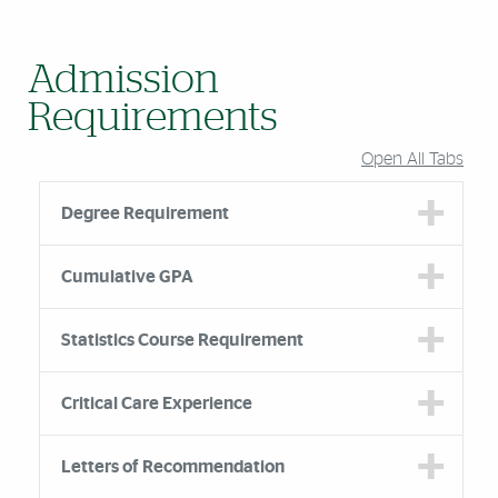
Admission
Requirements
Open All Tabs
Degree Requirement
Cumulative GPA
Statistics Course Requirement
Critical Care Experience
Letters of Recommendation