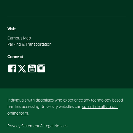
Visit
Campus Map
Parking & Transportation
Connect
social-
social-
social-
social-
facebook
twitter
youtube
instagram
Individuals with disabilities who experience any technology-based
barriers accessing University websites can
submit details to our
online form
.
Privacy Statement & Legal Notices