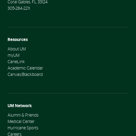
Coral Gables
,
FL
33124
305-284-2211
Resources
About UM
myUM
CaneLink
Academic Calendar
Canvas/Blackboard
UM Network
Alumni & Friends
Medical Center
Hurricane Sports
Careers