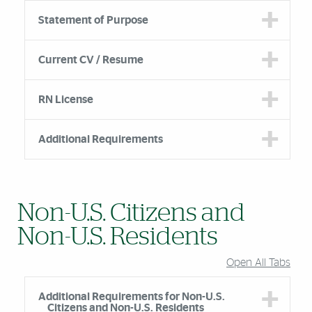
Statement of Purpose
Current CV / Resume
RN License
Additional Requirements
Non-U.S. Citizens and
Non-U.S. Residents
Open All Tabs
Additional Requirements for Non-U.S.
Citizens and Non-U.S. Residents