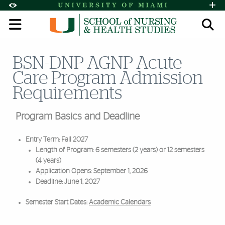
Skip to Content
Skip to Search
Skip to footer
Accessibility Options:
Office of Disability Services
Request A
Display:
Default
High Contrast
BSN-DNP AGNP Acute
Search
Care Program Admission
Requirements
Program Basics and Deadline
Entry Term: Fall 2027
Length of Program: 6 semesters (2 years) or 12 semesters
(4 years)
Application Opens: September 1, 2026
Deadline: June 1, 2027
Semester Start Dates:
Academic Calendars