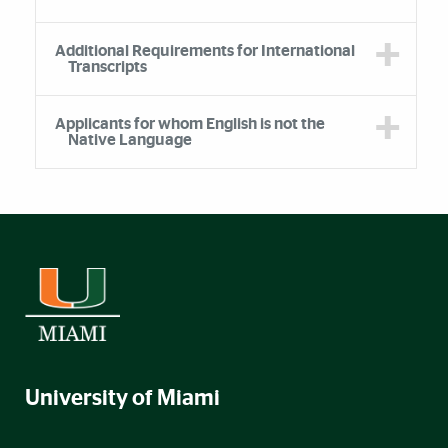
Additional Requirements for International
Transcripts
Applicants for whom English is not the
Native Language
University of Miami