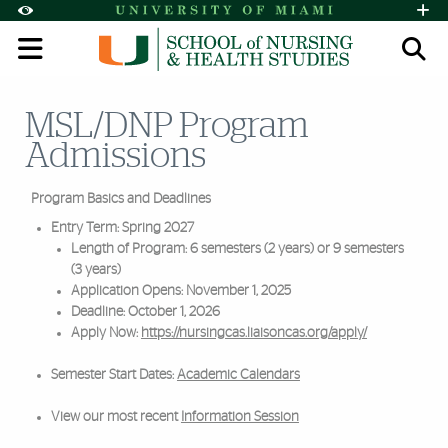
Skip to Content
Skip to Search
Skip to footer
Accessibility Options:
Office of Disability Services
Request A
Display:
Default
High Contrast
MSL/DNP Program
Search
Admissions
Program Basics and Deadlines
Entry Term: Spring 2027
Length of Program: 6 semesters (2 years) or 9 semesters
(3 years)
Application Opens: November 1, 2025
Deadline: October 1, 2026
Apply Now:
https://nursingcas.liaisoncas.org/apply/
Semester Start Dates:
Academic Calendars
View our most recent
Information Session