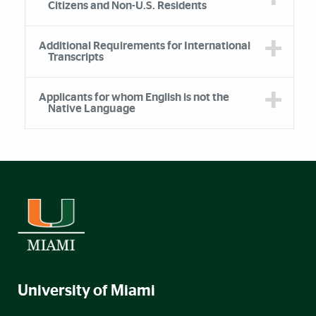
Citizens and Non-U.S. Residents
Additional Requirements for International
Transcripts
Applicants for whom English is not the
Native Language
University of Miami