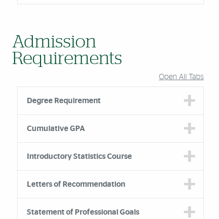
Admission
Requirements
Open All Tabs
Degree Requirement
Cumulative GPA
Introductory Statistics Course
Letters of Recommendation
Statement of Professional Goals