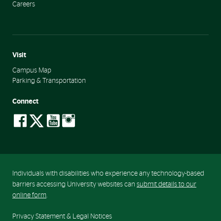
Careers
Visit
Campus Map
Parking & Transportation
Connect
social-
social-
social-
social-
facebook
twitter
youtube
instagram
Individuals with disabilities who experience any technology-based
barriers accessing University websites can
submit details to our
online form
.
Privacy Statement & Legal Notices