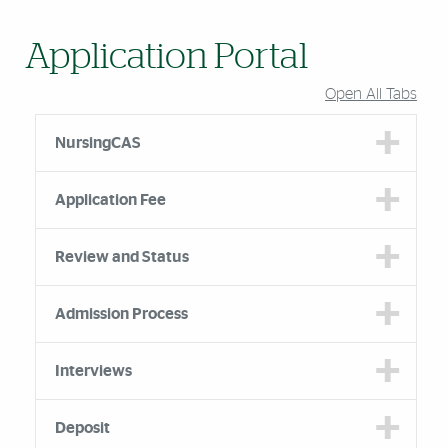
Application Portal
Open All Tabs
NursingCAS
Application Fee
Review and Status
Admission Process
Interviews
Deposit