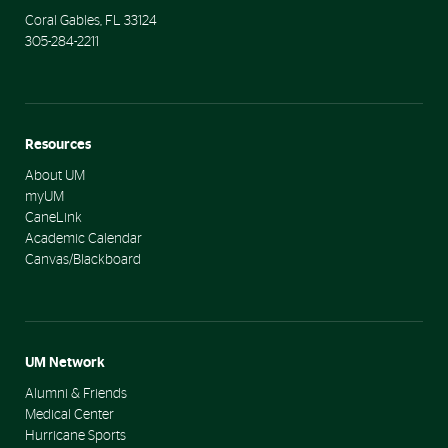
Coral Gables
,
FL
33124
305-284-2211
Resources
About UM
myUM
CaneLink
Academic Calendar
Canvas/Blackboard
UM Network
Alumni & Friends
Medical Center
Hurricane Sports