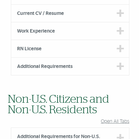
Current CV / Resume
Work Experience
RN License
Additional Requirements
Non-U.S. Citizens and
Non-U.S. Residents
Open All Tabs
Additional Requirements for Non-U.S.